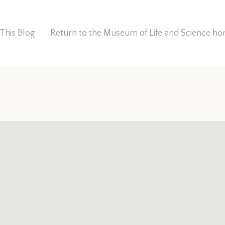
This Blog
Return to the Museum of Life and Science 