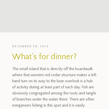
DECEMBER 28, 2012
What’s for dinner?
The small island that is directly off the boardwalk
where that western red cedar structure makes a left
hand turn on its way to the bear overlook is a hub
of activity during at least part of each day. Fish are
obviously congregated among the roots and tangle
of branches under the water there. There are often
mergansers fishing in this spot and it is easily