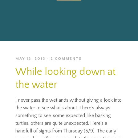
MAY 13, 2013
2 COMMENTS
While looking down at
the water
I never pass the wetlands without giving a look into
the water to see what’s about. There’s always
something to see, some expected, like basking
turtles, others are quite unexpected. Here’s a
handfull of sights from Thursday (5/9). The early