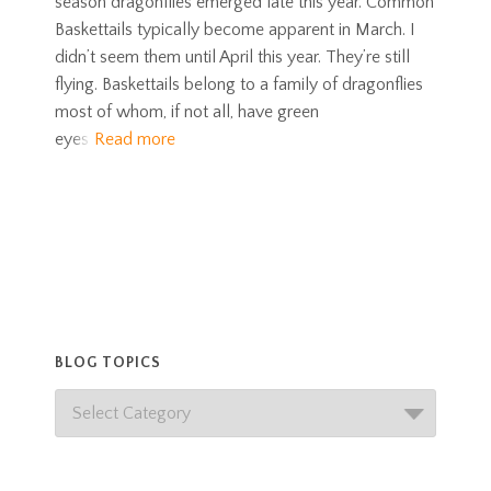
season dragonflies emerged late this year. Common
Baskettails typically become apparent in March. I
didn’t seem them until April this year. They’re still
flying. Baskettails belong to a family of dragonflies
most of whom, if not all, have green
eyes
Read more
BLOG TOPICS