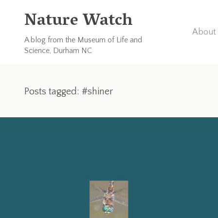
Nature Watch
About 
A blog from the Museum of Life and
Science, Durham NC
Posts tagged: #shiner