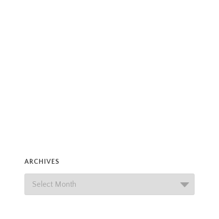
ARCHIVES