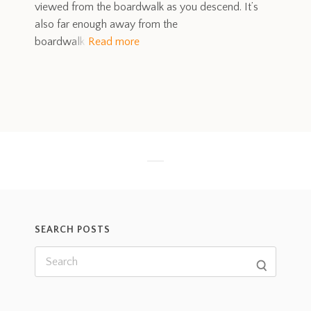
viewed from the boardwalk as you descend. It’s
also far enough away from the
boardwalk
Read more
SEARCH POSTS