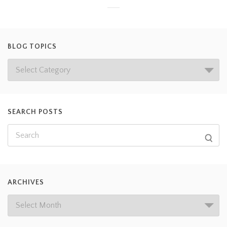
BLOG TOPICS
SEARCH POSTS
ARCHIVES