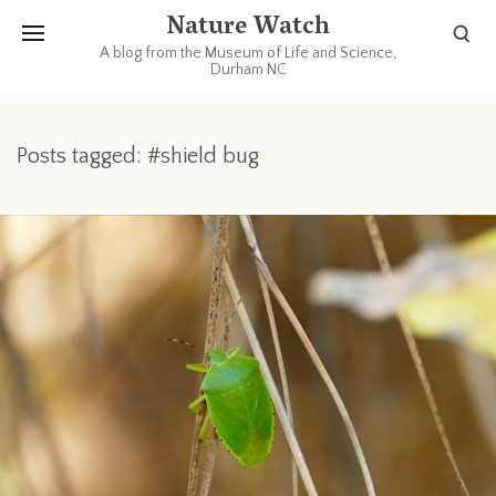
Nature Watch
A blog from the Museum of Life and Science,
Durham NC
Posts tagged: #shield bug