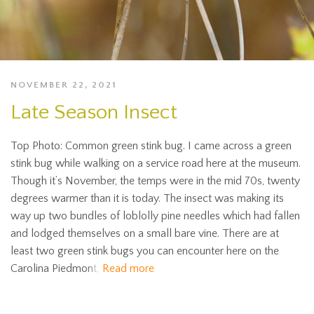
NOVEMBER 22, 2021
Late Season Insect
Top Photo: Common green stink bug. I came across a green
stink bug while walking on a service road here at the museum.
Though it’s November, the temps were in the mid 70s, twenty
degrees warmer than it is today. The insect was making its
way up two bundles of loblolly pine needles which had fallen
and lodged themselves on a small bare vine. There are at
least two green stink bugs you can encounter here on the
Carolina Piedmont,
Read more