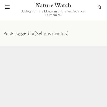
Nature Watch
A blog from the Museum of Life and Science,
Durham NC
Posts tagged: #(Sehirus cinctus)