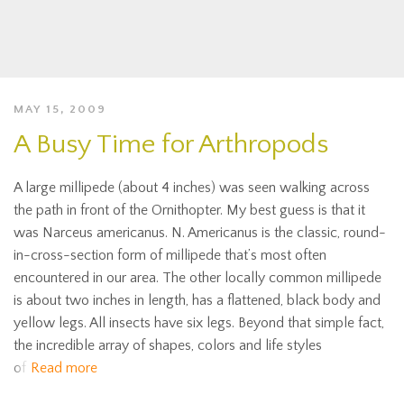
MAY 15, 2009
A Busy Time for Arthropods
A large millipede (about 4 inches) was seen walking across
the path in front of the Ornithopter. My best guess is that it
was Narceus americanus. N. Americanus is the classic, round-
in-cross-section form of millipede that’s most often
encountered in our area. The other locally common millipede
is about two inches in length, has a flattened, black body and
yellow legs. All insects have six legs. Beyond that simple fact,
the incredible array of shapes, colors and life styles
of
Read more