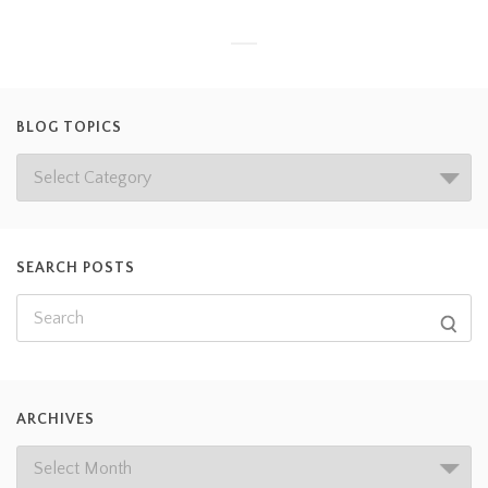
BLOG TOPICS
SEARCH POSTS
ARCHIVES