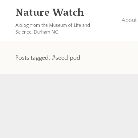
Nature Watch
About 
A blog from the Museum of Life and
Science, Durham NC
Posts tagged: #seed pod