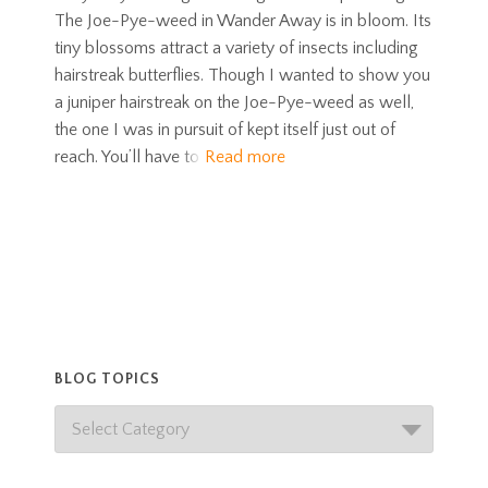
The Joe-Pye-weed in Wander Away is in bloom. Its
tiny blossoms attract a variety of insects including
hairstreak butterflies. Though I wanted to show you
a juniper hairstreak on the Joe-Pye-weed as well,
the one I was in pursuit of kept itself just out of
reach. You’ll have to
Read more
BLOG TOPICS