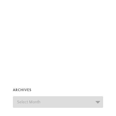
ARCHIVES