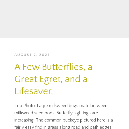
AUGUST 2, 2021
A Few Butterflies, a
Great Egret, and a
Lifesaver.
Top Photo: Large milkweed bugs mate between
milkweed seed pods. Butterfly sightings are
increasing. The common buckeye pictured here is a
fairly easy find in grass along road and path edges.