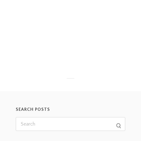
SEARCH POSTS