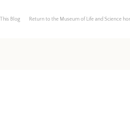
This Blog
Return to the Museum of Life and Science 