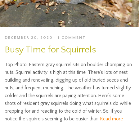
DECEMBER 20, 2020
1 COMMENT
Busy Time for Squirrels
Top Photo: Eastern gray squirrel sits on boulder chomping on
nuts. Squirrel activity is high at this time. There’s lots of nest
building and renovating, digging up of old buried seeds and
nuts, and frequent munching. The weather has turned slightly
colder and the squirrels are paying attention. Here’s some
shots of resident gray squirrels doing what squirrels do while
prepping for and reacting to the cold of winter. So, if you
notice the squirrels seeming to be busier than
Read more