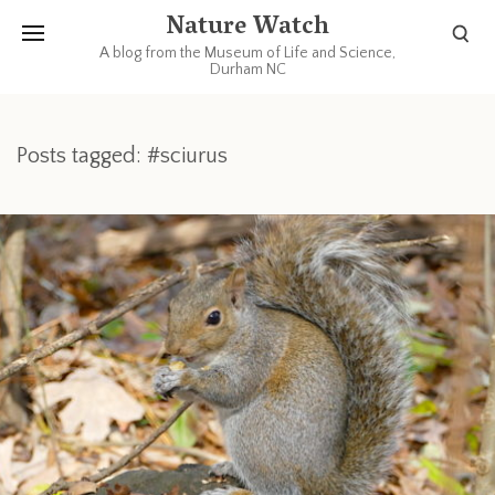
Nature Watch
A blog from the Museum of Life and Science,
Durham NC
Posts tagged: #sciurus