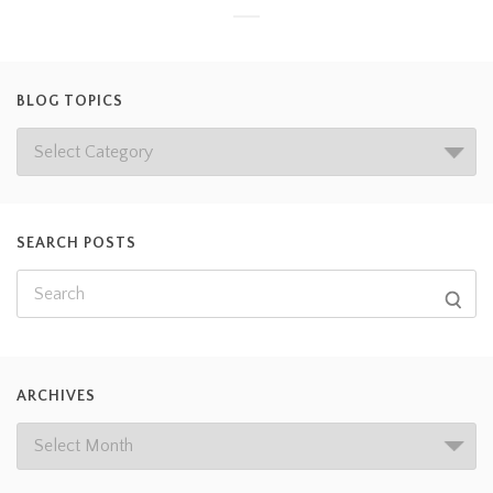
BLOG TOPICS
SEARCH POSTS
ARCHIVES