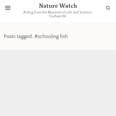
Nature Watch
A blog from the Museum of Life and Science,
Durham NC
Posts tagged: #schooling fish