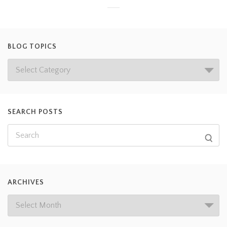
BLOG TOPICS
SEARCH POSTS
ARCHIVES