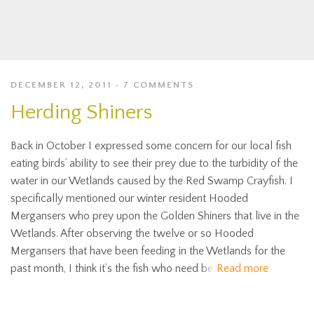
DECEMBER 12, 2011
7 COMMENTS
Herding Shiners
Back in October I expressed some concern for our local fish
eating birds’ ability to see their prey due to the turbidity of the
water in our Wetlands caused by the Red Swamp Crayfish. I
specifically mentioned our winter resident Hooded
Mergansers who prey upon the Golden Shiners that live in the
Wetlands. After observing the twelve or so Hooded
Mergansers that have been feeding in the Wetlands for the
past month, I think it’s the fish who need be
Read more