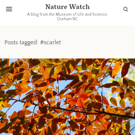
Nature Watch
A blog from the Museum of Life and Science,
Durham NC
Posts tagged: #scarlet