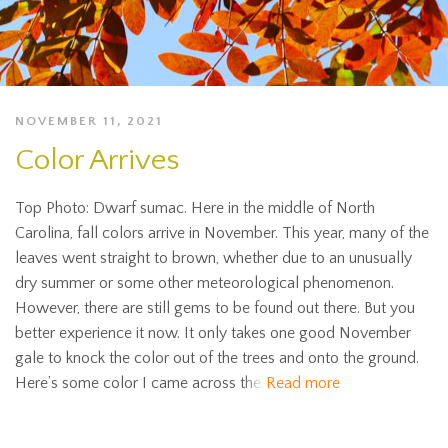
NOVEMBER 11, 2021
Color Arrives
Top Photo: Dwarf sumac. Here in the middle of North
Carolina, fall colors arrive in November. This year, many of the
leaves went straight to brown, whether due to an unusually
dry summer or some other meteorological phenomenon.
However, there are still gems to be found out there. But you
better experience it now. It only takes one good November
gale to knock the color out of the trees and onto the ground.
Here’s some color I came across the
Read more