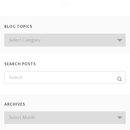
BLOG TOPICS
SEARCH POSTS
ARCHIVES