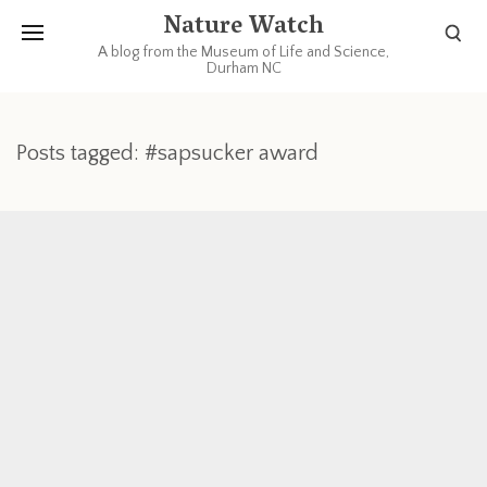
Nature Watch
A blog from the Museum of Life and Science,
Durham NC
Posts tagged: #sapsucker award