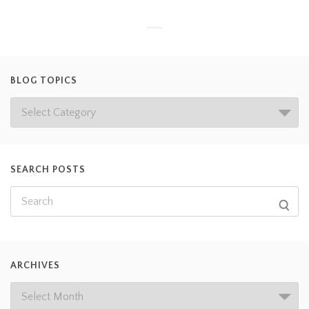
BLOG TOPICS
SEARCH POSTS
ARCHIVES