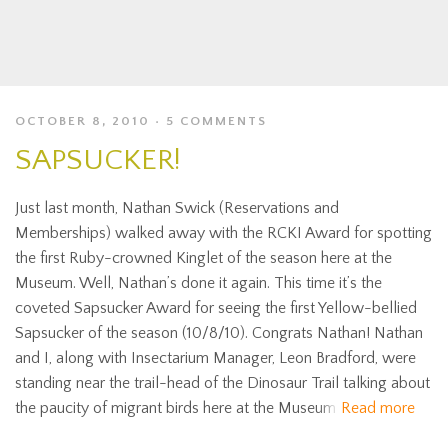
OCTOBER 8, 2010
5 COMMENTS
SAPSUCKER!
Just last month, Nathan Swick (Reservations and
Memberships) walked away with the RCKI Award for spotting
the first Ruby-crowned Kinglet of the season here at the
Museum. Well, Nathan’s done it again. This time it’s the
coveted Sapsucker Award for seeing the first Yellow-bellied
Sapsucker of the season (10/8/10). Congrats Nathan! Nathan
and I, along with Insectarium Manager, Leon Bradford, were
standing near the trail-head of the Dinosaur Trail talking about
the paucity of migrant birds here at the Museum
Read more