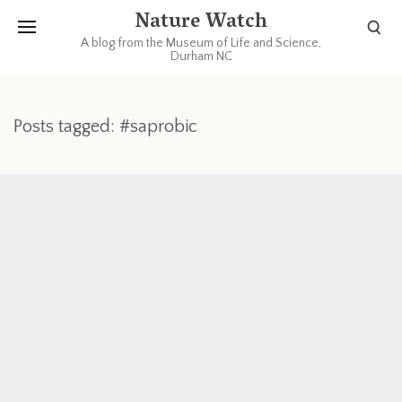
Nature Watch
A blog from the Museum of Life and Science,
Durham NC
Posts tagged: #saprobic