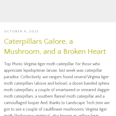
OCTOBER 4, 2023
Caterpillars Galore, a
Mushroom, and a Broken Heart
Top Photo: Virginia tiger moth caterpillar. For those who
appreciate lepidopteran larvae, last week was caterpillar
paradise. Collectively, we rangers found several Virginia tiger
moth caterpillars (above and below), a dozen banded sphinx
moth caterpillars, a couple of smartweed or smeared dagger
moth caterpillars, a southern flannel moth caterpillar and a
camouflaged looper. And, thanks to Landscape Tech Jenn we
got to see a couple of cauliflower mushrooms. Virginia tiger
moth (Spilosoma virginica), also known as yellow bear