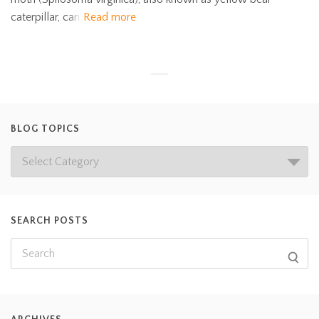
caterpillar, can
Read more
BLOG TOPICS
SEARCH POSTS