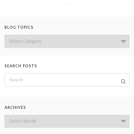
BLOG TOPICS
SEARCH POSTS
ARCHIVES