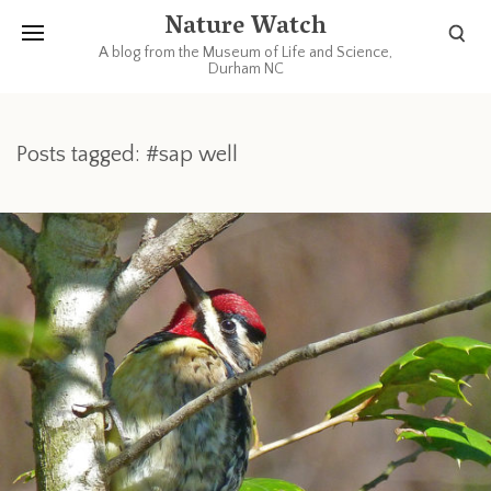
Nature Watch
A blog from the Museum of Life and Science,
Durham NC
Posts tagged: #sap well