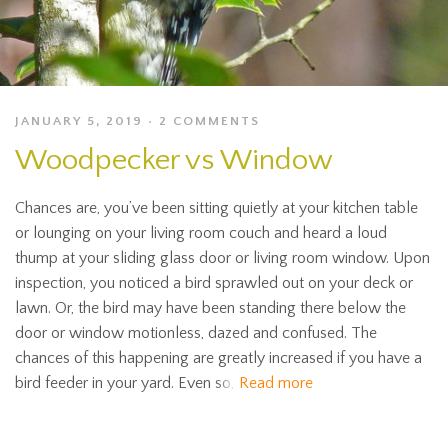
JANUARY 5, 2019
2 COMMENTS
Woodpecker vs Window
Chances are, you’ve been sitting quietly at your kitchen table
or lounging on your living room couch and heard a loud
thump at your sliding glass door or living room window. Upon
inspection, you noticed a bird sprawled out on your deck or
lawn. Or, the bird may have been standing there below the
door or window motionless, dazed and confused. The
chances of this happening are greatly increased if you have a
bird feeder in your yard. Even so,
Read more