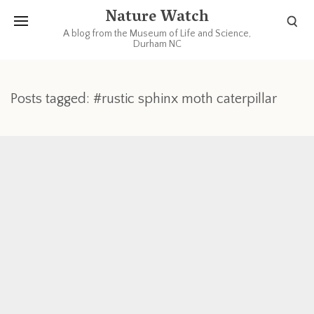
Nature Watch
A blog from the Museum of Life and Science,
Durham NC
Posts tagged: #rustic sphinx moth caterpillar