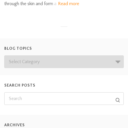
through the skin and form a
Read more
BLOG TOPICS
SEARCH POSTS
ARCHIVES