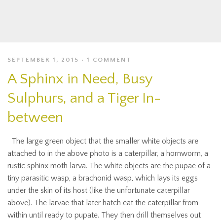
SEPTEMBER 1, 2015
1 COMMENT
A Sphinx in Need, Busy
Sulphurs, and a Tiger In-
between
The large green object that the smaller white objects are
attached to in the above photo is a caterpillar, a hornworm, a
rustic sphinx moth larva. The white objects are the pupae of a
tiny parasitic wasp, a brachonid wasp, which lays its eggs
under the skin of its host (like the unfortunate caterpillar
above). The larvae that later hatch eat the caterpillar from
within until ready to pupate. They then drill themselves out