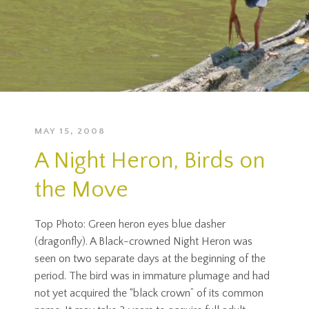
MAY 15, 2008
A Night Heron, Birds on
the Move
Top Photo: Green heron eyes blue dasher
(dragonfly). A Black-crowned Night Heron was
seen on two separate days at the beginning of the
period. The bird was in immature plumage and had
not yet acquired the “black crown” of its common