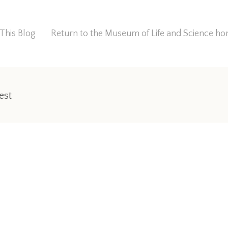
This Blog
Return to the Museum of Life and Science 
est