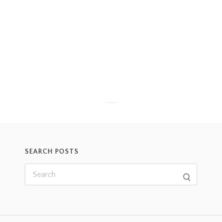
SEARCH POSTS