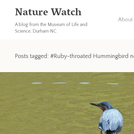
Nature Watch
About 
A blog from the Museum of Life and
Science, Durham NC
Posts tagged: #Ruby-throated Hummingbird n