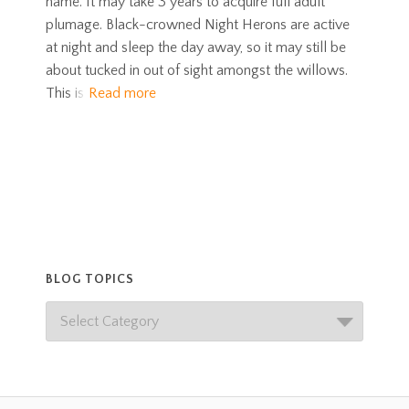
name. It may take 3 years to acquire full adult
plumage. Black-crowned Night Herons are active
at night and sleep the day away, so it may still be
about tucked in out of sight amongst the willows.
This is
Read more
BLOG TOPICS