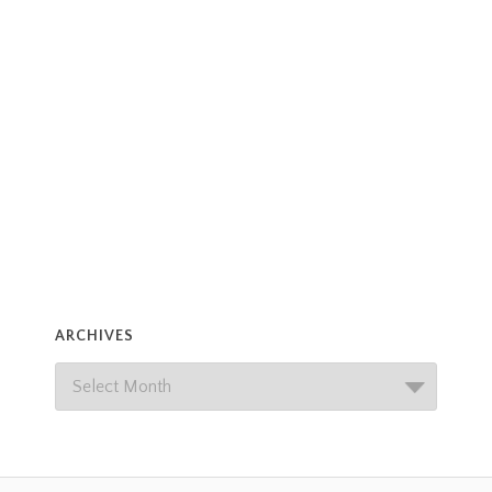
ARCHIVES