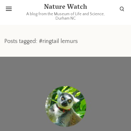
Nature Watch
A blog from the Museum of Life and Science,
Durham NC
Posts tagged: #ringtail lemurs