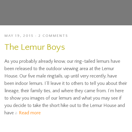
MAY 19, 2015
2 COMMENTS
The Lemur Boys
As you probably already know, our ring-tailed lemurs have
been released to the outdoor viewing area at the Lemur
House. Our five male ringtails, up until very recently, have
been indoor lemurs. I’ll leave it to others to tell you about their
lineage, their family ties, and where they came from. I’m here
to show you images of our lemurs and what you may see if
you decide to take the short hike out to the Lemur House and
have a
Read more