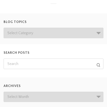
BLOG TOPICS
SEARCH POSTS
ARCHIVES