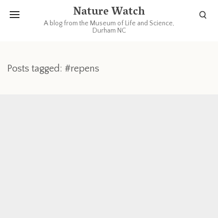
Nature Watch
A blog from the Museum of Life and Science,
Durham NC
Posts tagged: #repens