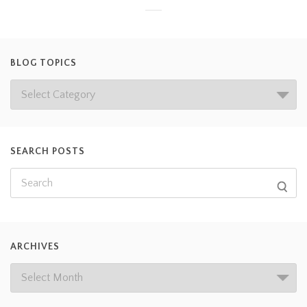
BLOG TOPICS
SEARCH POSTS
ARCHIVES