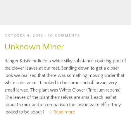
OCTOBER 4, 2012
10 COMMENTS
Unknown Miner
Ranger Kristin noticed a white silky substance covering part of
the clover leaves at our feet. Bending down to get a closer
look we realized that there was something moving under that
white substance. It looked to be some sort of larvae, very
small larvae. The plant was White Clover (Trifolium repens).
The leaves of the plant themselves are small, each leaflet
about 15 mm, and in comparison the larvae were elfin. They
looked to be about 1 – 2
Read more