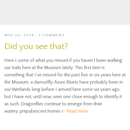
MAY 30, 2014
1 COMMENT
Did you see that?
Here’s some of what you missed if you haven’t been walking
our trails here at the Museum lately. This first item is
something that I’ve missed for the past five or six years here at
the Museum, a damselfly. Azure Bluets have probably been in
our Wetlands long before I arrived here some six years ago,
but I have not, until now, seen one close enough to identify it
as such. Dragonflies continue to emerge from their
watery, prepubescent homes in
Read more