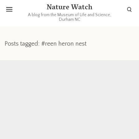
Nature Watch
A blog from the Museum of Life and Science,
Durham NC
Posts tagged: #reen heron nest