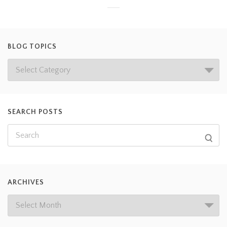
BLOG TOPICS
SEARCH POSTS
ARCHIVES