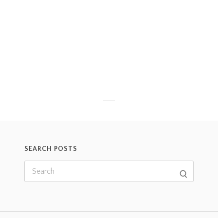
SEARCH POSTS