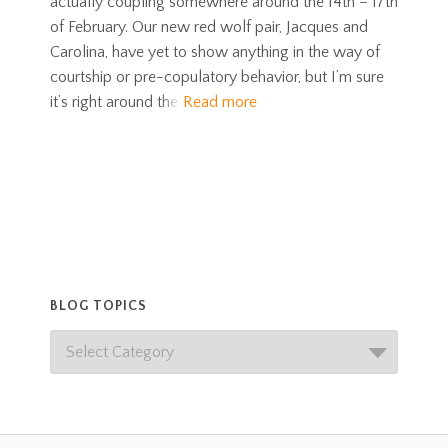
actually coupling somewhere around the 14th – 17th
of February. Our new red wolf pair, Jacques and
Carolina, have yet to show anything in the way of
courtship or pre-copulatory behavior, but I’m sure
it’s right around the
Read more
BLOG TOPICS