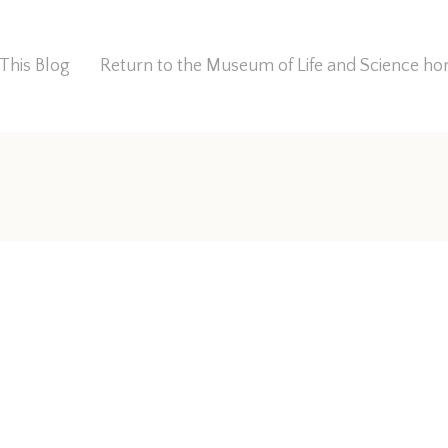
This Blog
Return to the Museum of Life and Science 