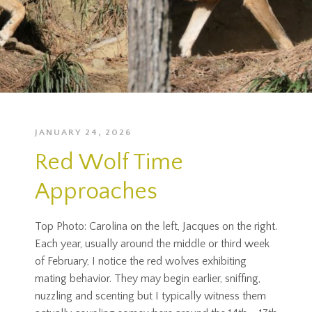
JANUARY 24, 2026
Red Wolf Time
Approaches
Top Photo: Carolina on the left, Jacques on the right.
Each year, usually around the middle or third week
of February, I notice the red wolves exhibiting
mating behavior. They may begin earlier, sniffing,
nuzzling and scenting but I typically witness them