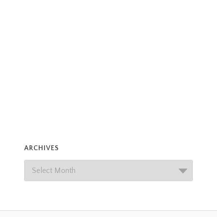
ARCHIVES