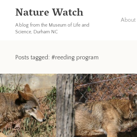
Nature Watch
About 
A blog from the Museum of Life and
Science, Durham NC
Posts tagged: #reeding program