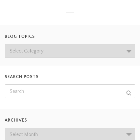
BLOG TOPICS
SEARCH POSTS
ARCHIVES