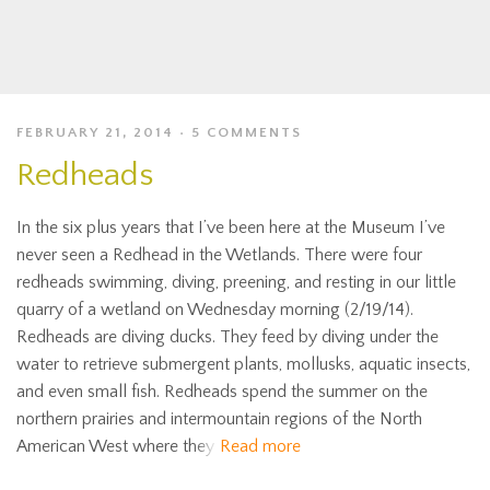
FEBRUARY 21, 2014
5 COMMENTS
Redheads
In the six plus years that I’ve been here at the Museum I’ve
never seen a Redhead in the Wetlands. There were four
redheads swimming, diving, preening, and resting in our little
quarry of a wetland on Wednesday morning (2/19/14).
Redheads are diving ducks. They feed by diving under the
water to retrieve submergent plants, mollusks, aquatic insects,
and even small fish. Redheads spend the summer on the
northern prairies and intermountain regions of the North
American West where they
Read more