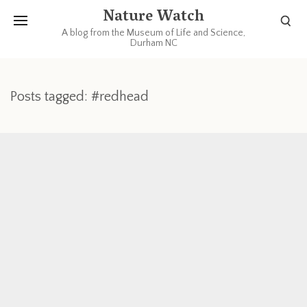
Nature Watch
A blog from the Museum of Life and Science,
Durham NC
Posts tagged: #redhead