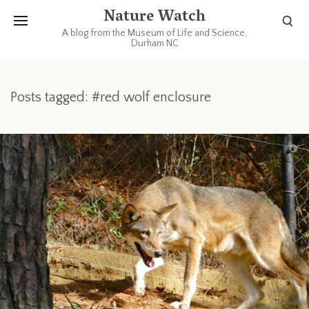
Nature Watch
A blog from the Museum of Life and Science,
Durham NC
Posts tagged: #red wolf enclosure