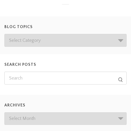
BLOG TOPICS
SEARCH POSTS
ARCHIVES