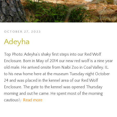
OCTOBER 27, 2023
Adeyha
Top Photo: Adeyha’s shaky first steps into our Red Wolf
Enclosure. Born in May of 2014 our new red wolf is a nine year
old male. He arrived onsite from Naibi Zoo in Coal Valley, IL.
to his new home here at the museum Tuesday night October
24 and was placed in the kennel area of our Red Wolf
Enclosure. The gate to the kennel was opened Thursday
morning and out he came. He spent most of the morning
cautiously
Read more