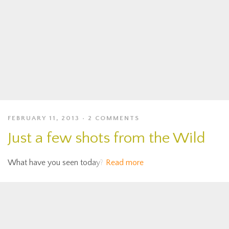
FEBRUARY 11, 2013
2 COMMENTS
Just a few shots from the Wild
What have you seen today?
Read more