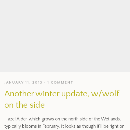
JANUARY 11, 2013
1 COMMENT
Another winter update, w/wolf
on the side
Hazel Alder, which grows on the north side of the Wetlands,
typically blooms in February. It looks as though it’ll be right on