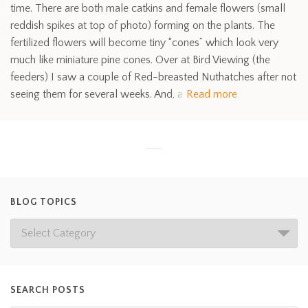
time. There are both male catkins and female flowers (small
reddish spikes at top of photo) forming on the plants. The
fertilized flowers will become tiny “cones” which look very
much like miniature pine cones. Over at Bird Viewing (the
feeders) I saw a couple of Red-breasted Nuthatches after not
seeing them for several weeks. And, a
Read more
BLOG TOPICS
SEARCH POSTS