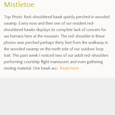
Mistletoe
Top Photo: Red-shouldered hawk quietly perched in wooded
swamp. Every now and then one of our resident red-
shouldered hawks displays its complete lack of concern for
we humans here at the museum. The red-shoulder in these
photos was perched perhaps thirty feet from the walkway in
the wooded swamp on the north side of our outdoor loop
trail. This past week I noticed two of our adult red-shoulders
performing courtship flight maneuvers and even gathering
nesting material. One hawk was
Read more