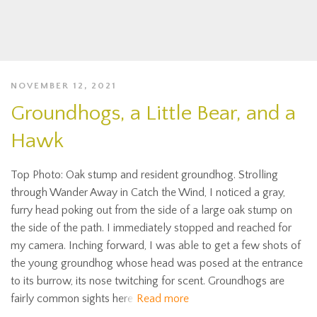
NOVEMBER 12, 2021
Groundhogs, a Little Bear, and a
Hawk
Top Photo: Oak stump and resident groundhog. Strolling
through Wander Away in Catch the Wind, I noticed a gray,
furry head poking out from the side of a large oak stump on
the side of the path. I immediately stopped and reached for
my camera. Inching forward, I was able to get a few shots of
the young groundhog whose head was posed at the entrance
to its burrow, its nose twitching for scent. Groundhogs are
fairly common sights here
Read more