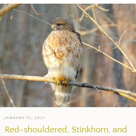
JANUARY 15, 2021
Red-shouldered, Stinkhorn, and