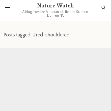
Nature Watch
A blog from the Museum of Life and Science,
Durham NC
Posts tagged: #red-shouldered