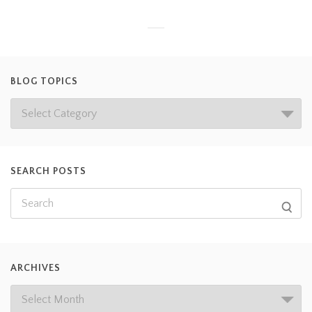
BLOG TOPICS
SEARCH POSTS
ARCHIVES