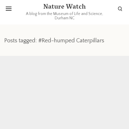
Nature Watch
A blog from the Museum of Life and Science,
Durham NC
Posts tagged: #Red-humped Caterpillars