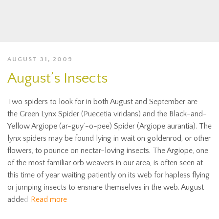
AUGUST 31, 2009
August’s Insects
Two spiders to look for in both August and September are
the Green Lynx Spider (Puecetia viridans) and the Black-and-
Yellow Argiope (ar-guy’-o-pee) Spider (Argiope aurantia). The
lynx spiders may be found lying in wait on goldenrod, or other
flowers, to pounce on nectar-loving insects. The Argiope, one
of the most familiar orb weavers in our area, is often seen at
this time of year waiting patiently on its web for hapless flying
or jumping insects to ensnare themselves in the web. August
added
Read more