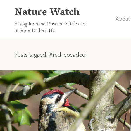
Nature Watch
About 
A blog from the Museum of Life and
Science, Durham NC
Posts tagged: #red-cocaded