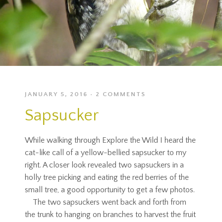
JANUARY 5, 2016
2 COMMENTS
Sapsucker
While walking through Explore the Wild I heard the
cat-like call of a yellow-bellied sapsucker to my
right. A closer look revealed two sapsuckers in a
holly tree picking and eating the red berries of the
small tree, a good opportunity to get a few photos.
The two sapsuckers went back and forth from
the trunk to hanging on branches to harvest the fruit