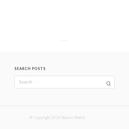
SEARCH POSTS
© Copyright 2026 Nature Watch