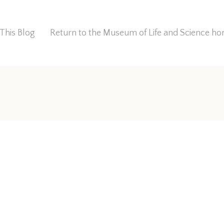
This Blog
Return to the Museum of Life and Science 