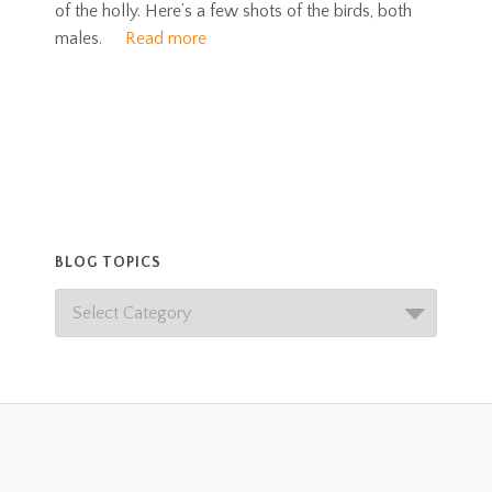
of the holly. Here’s a few shots of the birds, both
males.
Read more
BLOG TOPICS