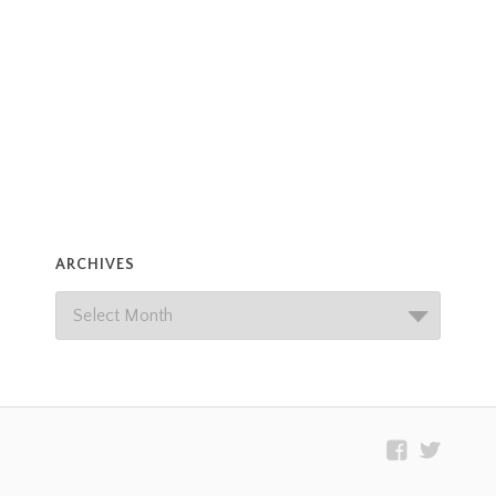
ARCHIVES