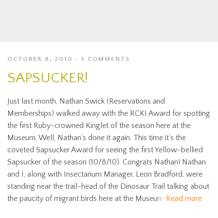
OCTOBER 8, 2010
5 COMMENTS
SAPSUCKER!
Just last month, Nathan Swick (Reservations and
Memberships) walked away with the RCKI Award for spotting
the first Ruby-crowned Kinglet of the season here at the
Museum. Well, Nathan’s done it again. This time it’s the
coveted Sapsucker Award for seeing the first Yellow-bellied
Sapsucker of the season (10/8/10). Congrats Nathan! Nathan
and I, along with Insectarium Manager, Leon Bradford, were
standing near the trail-head of the Dinosaur Trail talking about
the paucity of migrant birds here at the Museum
Read more