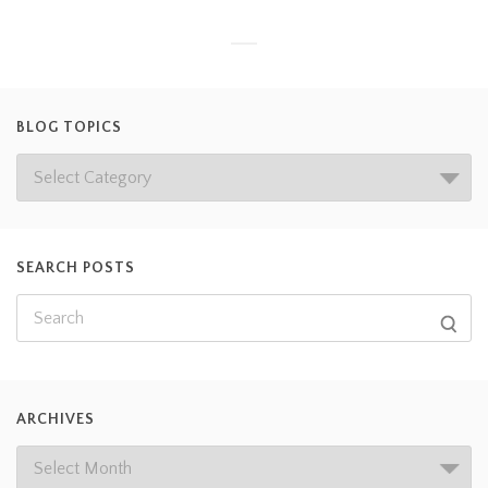
BLOG TOPICS
SEARCH POSTS
ARCHIVES