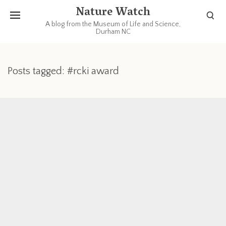
Nature Watch
A blog from the Museum of Life and Science,
Durham NC
Posts tagged: #rcki award