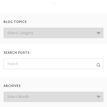
BLOG TOPICS
SEARCH POSTS
ARCHIVES