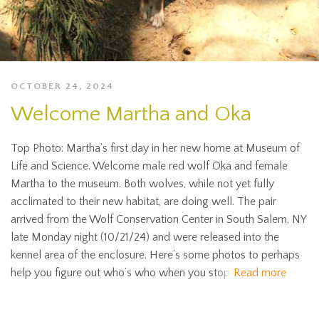
OCTOBER 24, 2024
Welcome Martha and Oka
Top Photo: Martha’s first day in her new home at Museum of
Life and Science. Welcome male red wolf Oka and female
Martha to the museum. Both wolves, while not yet fully
acclimated to their new habitat, are doing well. The pair
arrived from the Wolf Conservation Center in South Salem, NY
late Monday night (10/21/24) and were released into the
kennel area of the enclosure. Here’s some photos to perhaps
help you figure out who’s who when you stop
Read more