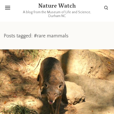
Nature Watch
A blog from the Museum of Life and Science,
Durham NC
Posts tagged: #rare mammals