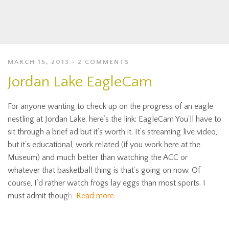
MARCH 15, 2013
2 COMMENTS
Jordan Lake EagleCam
For anyone wanting to check up on the progress of an eagle
nestling at Jordan Lake, here’s the link: EagleCam You’ll have to
sit through a brief ad but it’s worth it. It’s streaming live video,
but it’s educational, work related (if you work here at the
Museum) and much better than watching the ACC or
whatever that basketball thing is that’s going on now. Of
course, I’d rather watch frogs lay eggs than most sports. I
must admit though,
Read more