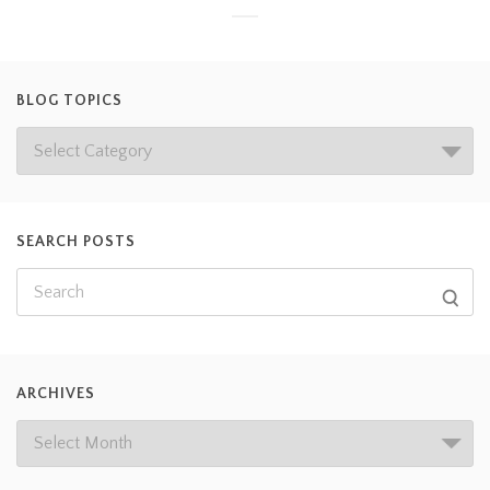
BLOG TOPICS
SEARCH POSTS
ARCHIVES