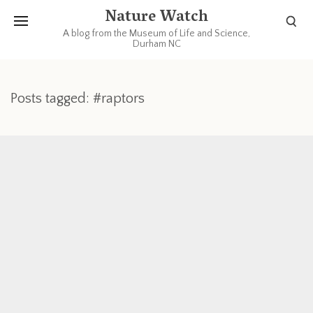
Nature Watch
A blog from the Museum of Life and Science,
Durham NC
Posts tagged: #raptors