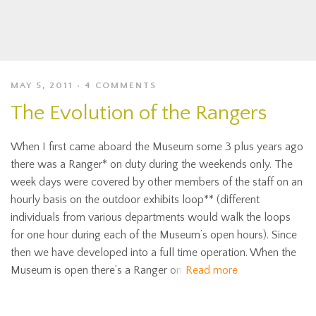
MAY 5, 2011
4 COMMENTS
The Evolution of the Rangers
When I first came aboard the Museum some 3 plus years ago
there was a Ranger* on duty during the weekends only. The
week days were covered by other members of the staff on an
hourly basis on the outdoor exhibits loop** (different
individuals from various departments would walk the loops
for one hour during each of the Museum’s open hours). Since
then we have developed into a full time operation. When the
Museum is open there’s a Ranger on
Read more