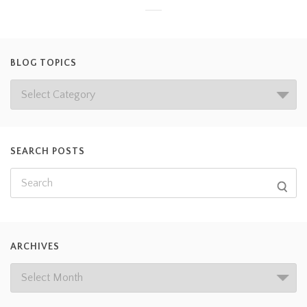
BLOG TOPICS
SEARCH POSTS
ARCHIVES