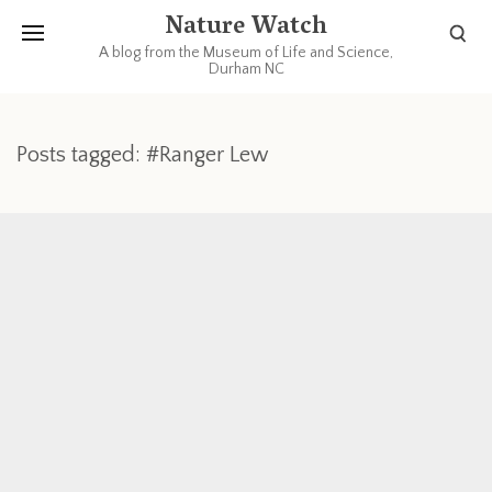
Nature Watch
A blog from the Museum of Life and Science,
Durham NC
Posts tagged: #Ranger Lew