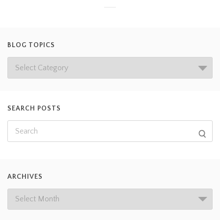
BLOG TOPICS
SEARCH POSTS
ARCHIVES