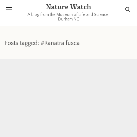
Nature Watch
A blog from the Museum of Life and Science,
Durham NC
Posts tagged: #Ranatra fusca