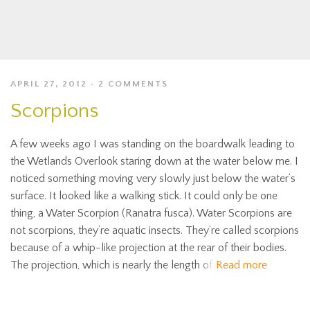
APRIL 27, 2012
2 COMMENTS
Scorpions
A few weeks ago I was standing on the boardwalk leading to
the Wetlands Overlook staring down at the water below me. I
noticed something moving very slowly just below the water’s
surface. It looked like a walking stick. It could only be one
thing, a Water Scorpion (Ranatra fusca). Water Scorpions are
not scorpions, they’re aquatic insects. They’re called scorpions
because of a whip-like projection at the rear of their bodies.
The projection, which is nearly the length of
Read more