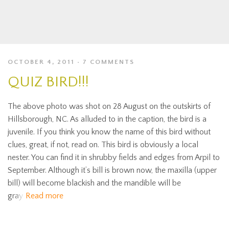
OCTOBER 4, 2011
7 COMMENTS
QUIZ BIRD!!!
The above photo was shot on 28 August on the outskirts of
Hillsborough, NC. As alluded to in the caption, the bird is a
juvenile. If you think you know the name of this bird without
clues, great, if not, read on. This bird is obviously a local
nester. You can find it in shrubby fields and edges from Arpil to
September. Although it’s bill is brown now, the maxilla (upper
bill) will become blackish and the mandible will be
gray
Read more