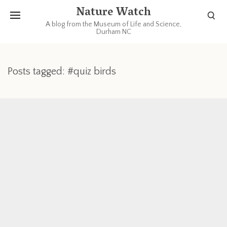
Nature Watch
A blog from the Museum of Life and Science,
Durham NC
Posts tagged: #quiz birds