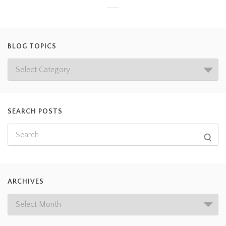
BLOG TOPICS
SEARCH POSTS
ARCHIVES