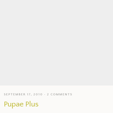
SEPTEMBER 17, 2010
2 COMMENTS
Pupae Plus