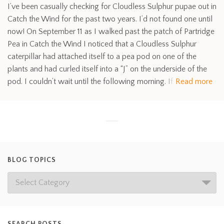
I’ve been casually checking for Cloudless Sulphur pupae out in
Catch the Wind for the past two years. I’d not found one until
now! On September 11 as I walked past the patch of Partridge
Pea in Catch the Wind I noticed that a Cloudless Sulphur
caterpillar had attached itself to a pea pod on one of the
plants and had curled itself into a “J” on the underside of the
pod. I couldn’t wait until the following morning. If
Read more
BLOG TOPICS