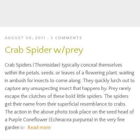
AUGUST 30, 2011
3 COMMENTS
Crab Spider w/prey
Crab Spiders (Thomisidae) typically conceal themselves
within the petals, seeds, or leaves of a flowering plant, waiting
in ambush for insects to come along. They quickly lurch out to
capture any unsuspecting insect that happens by. Prey rarely
escape the clutches of these bold little spiders. The spiders
get their name from their superficial resemblance to crabs.
The action in the above photo took place on the seed head of
a Purple Coneflower (Echinacea purpurea) in the very fine
garden on
Read more