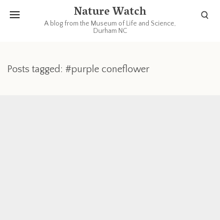
Nature Watch
A blog from the Museum of Life and Science,
Durham NC
Posts tagged: #purple coneflower