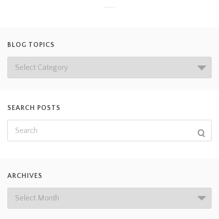
BLOG TOPICS
SEARCH POSTS
ARCHIVES