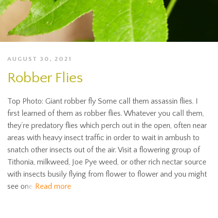
AUGUST 30, 2021
Robber Flies
Top Photo: Giant robber fly Some call them assassin flies. I
first learned of them as robber flies. Whatever you call them,
they’re predatory flies which perch out in the open, often near
areas with heavy insect traffic in order to wait in ambush to
snatch other insects out of the air. Visit a flowering group of
Tithonia, milkweed, Joe Pye weed, or other rich nectar source
with insects busily flying from flower to flower and you might
see one
Read more