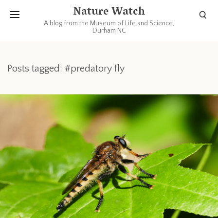
Nature Watch
A blog from the Museum of Life and Science,
Durham NC
Posts tagged: #predatory fly