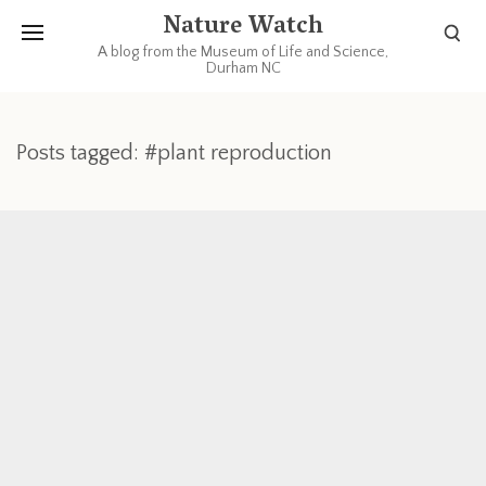
Nature Watch
A blog from the Museum of Life and Science,
Durham NC
Posts tagged: #plant reproduction