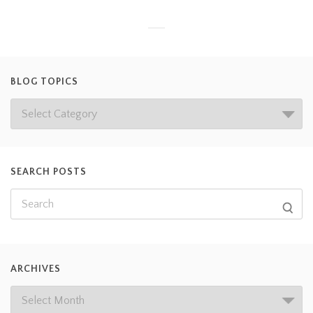
BLOG TOPICS
SEARCH POSTS
ARCHIVES