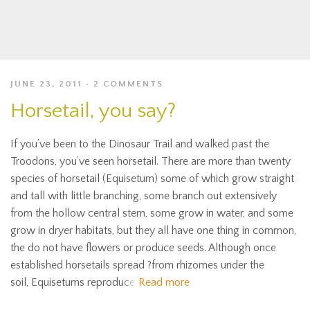
JUNE 23, 2011
2 COMMENTS
Horsetail, you say?
If you’ve been to the Dinosaur Trail and walked past the
Troodons, you’ve seen horsetail. There are more than twenty
species of horsetail (Equisetum) some of which grow straight
and tall with little branching, some branch out extensively
from the hollow central stem, some grow in water, and some
grow in dryer habitats, but they all have one thing in common,
the do not have flowers or produce seeds. Although once
established horsetails spread ?from rhizomes under the
soil, Equisetums reproduce
Read more