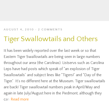
AUGUST 4, 2010
2 COMMENTS
Tiger Swallowtails and Others
It has been widely reported over the last week or so that
Eastern Tiger Swallowtails are being seen in large numbers
throughout our area (the Carolinas). Listservs such as Carolina
Leps have had posts which speak of “an explosion of Tiger
Swallowtails” and subject lines like “Tigers!” and “Day of the
Tiger.” It’s no different here at the Museum. Tiger swallowtails
are back! Tiger swallowtail numbers peak in April/May and
again in late July/August here in the Piedmont, although they
can
Read more