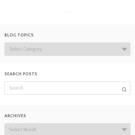
BLOG TOPICS
SEARCH POSTS
ARCHIVES