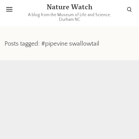
Nature Watch
A blog from the Museum of Life and Science,
Durham NC
Posts tagged: #pipevine swallowtail