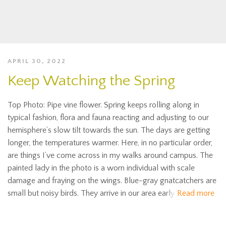
APRIL 30, 2022
Keep Watching the Spring
Top Photo: Pipe vine flower. Spring keeps rolling along in
typical fashion, flora and fauna reacting and adjusting to our
hemisphere’s slow tilt towards the sun. The days are getting
longer, the temperatures warmer. Here, in no particular order,
are things I’ve come across in my walks around campus. The
painted lady in the photo is a worn individual with scale
damage and fraying on the wings. Blue-gray gnatcatchers are
small but noisy birds. They arrive in our area early
Read more