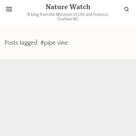
Nature Watch
A blog from the Museum of Life and Science,
Durham NC
Posts tagged: #pipe vine