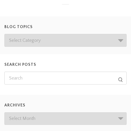
BLOG TOPICS
SEARCH POSTS
ARCHIVES