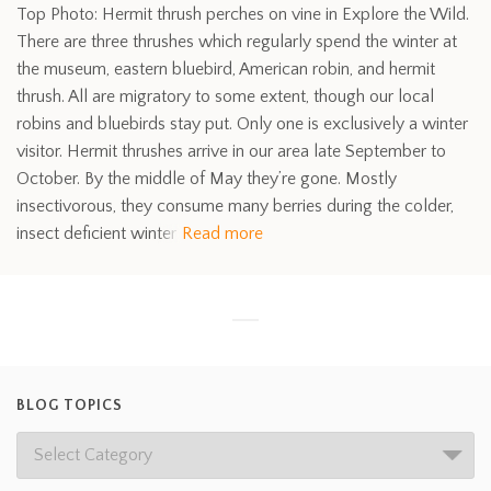
Top Photo: Hermit thrush perches on vine in Explore the Wild.
There are three thrushes which regularly spend the winter at
the museum, eastern bluebird, American robin, and hermit
thrush. All are migratory to some extent, though our local
robins and bluebirds stay put. Only one is exclusively a winter
visitor. Hermit thrushes arrive in our area late September to
October. By the middle of May they’re gone. Mostly
insectivorous, they consume many berries during the colder,
insect deficient winter
Read more
BLOG TOPICS