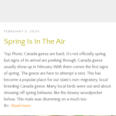
FEBRUARY 5, 2025
Spring Is In The Air
Top Photo: Canada geese are back. It’s not officially spring,
but signs of its arrival are peeking through. Canada geese
usually show up in February. With them comes the first signs
of spring. The geese are here to attempt a nest. This has
become a popular place for our state’s non-migratory, local
breeding Canada geese. Many local birds were out and about
showing off spring behavior, like the downy woodpecker
below. This male was drumming on a much too
thin
Read more