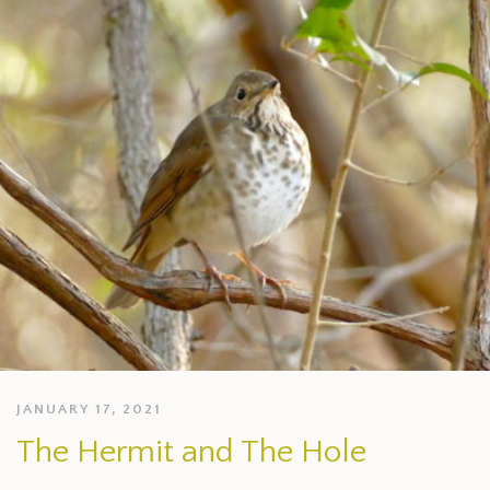
JANUARY 17, 2021
The Hermit and The Hole