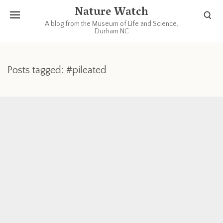
Nature Watch
A blog from the Museum of Life and Science,
Durham NC
Posts tagged: #pileated