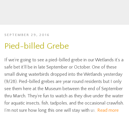
SEPTEMBER 29, 2016
Pied-billed Grebe
If we’re going to see a pied-billed grebe in our Wetlands it’s a
safe bet it’ll be in late September or October. One of these
small diving waterbirds dropped into the Wetlands yesterday
(9/28). Pied-billed grebes are year round residents but I only
see them here at the Museum between the end of September
thru March. They’re fun to watch as they dive under the water
for aquatic insects, fish, tadpoles, and the occasional crawfish.
I’m not sure how long this one will stay with us,
Read more