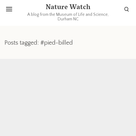
Nature Watch
A blog from the Museum of Life and Science,
Durham NC
Posts tagged: #pied-billed