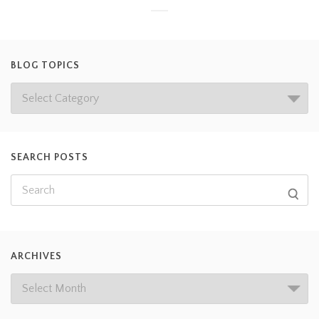
BLOG TOPICS
SEARCH POSTS
ARCHIVES