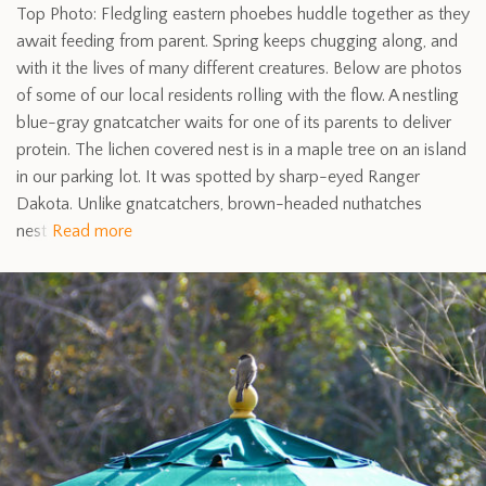
Top Photo: Fledgling eastern phoebes huddle together as they
await feeding from parent. Spring keeps chugging along, and
with it the lives of many different creatures. Below are photos
of some of our local residents rolling with the flow. A nestling
blue-gray gnatcatcher waits for one of its parents to deliver
protein. The lichen covered nest is in a maple tree on an island
in our parking lot. It was spotted by sharp-eyed Ranger
Dakota. Unlike gnatcatchers, brown-headed nuthatches
nest
Read more