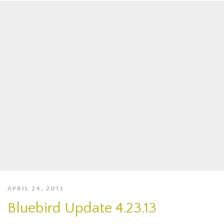
APRIL 24, 2013
Bluebird Update 4.23.13