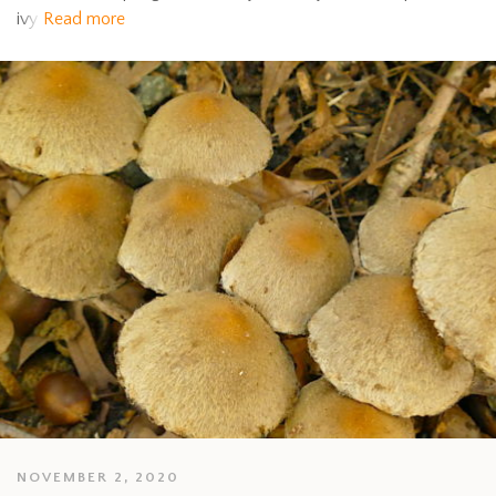
ivy
Read more
NOVEMBER 2, 2020