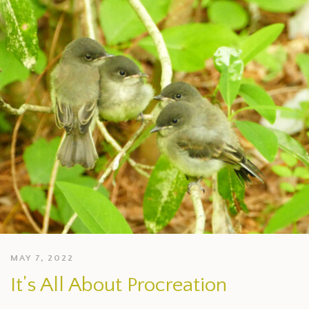
MAY 7, 2022
It’s All About Procreation