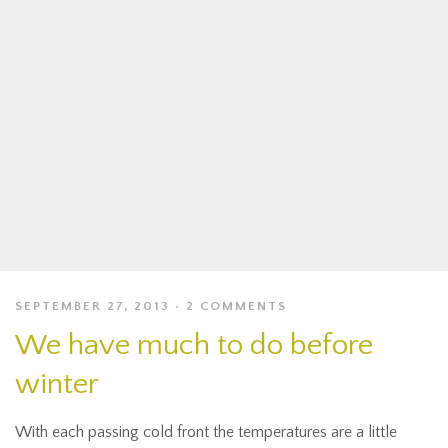
SEPTEMBER 27, 2013
2 COMMENTS
We have much to do before
winter
With each passing cold front the temperatures are a little