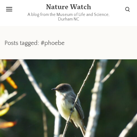
Nature Watch
A blog from the Museum of Life and Science,
Durham NC
Posts tagged: #phoebe