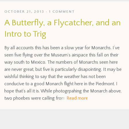
OCTOBER 21, 2013
1 COMMENT
A Butterfly, a Flycatcher, and an
Intro to Trig
By all accounts this has been a slow year for Monarchs. I’ve
seen five flying over the Museum’s airspace this fall on their
way south to Mexico. The numbers of Monarchs seen here
are never great, but five is particularly disapointing. It may be
wishful thinking to say that the weather has not been
conducive to a good Monarch flight here in the Piedmont. I
hope that’s all it is. While photogrpahing the Monarch above,
two phoebes were calling from
Read more