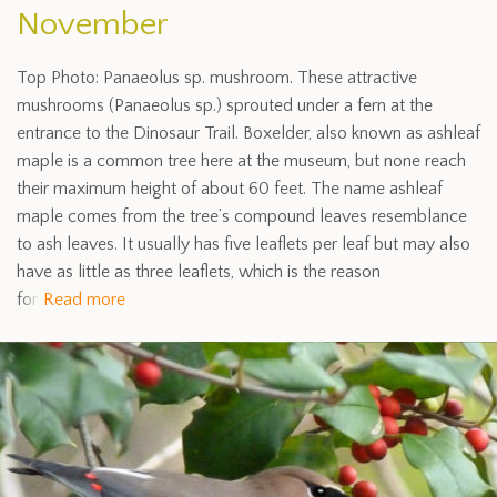
November
Top Photo: Panaeolus sp. mushroom. These attractive
mushrooms (Panaeolus sp.) sprouted under a fern at the
entrance to the Dinosaur Trail. Boxelder, also known as ashleaf
maple is a common tree here at the museum, but none reach
their maximum height of about 60 feet. The name ashleaf
maple comes from the tree’s compound leaves resemblance
to ash leaves. It usually has five leaflets per leaf but may also
have as little as three leaflets, which is the reason
for
Read more