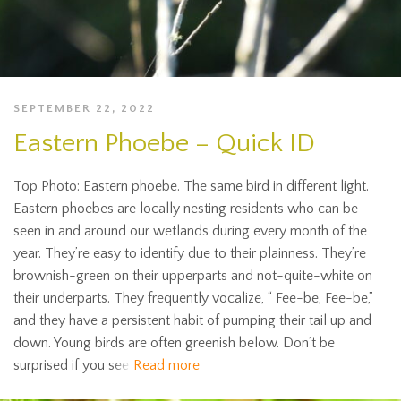
SEPTEMBER 22, 2022
Eastern Phoebe – Quick ID
Top Photo: Eastern phoebe. The same bird in different light.
Eastern phoebes are locally nesting residents who can be
seen in and around our wetlands during every month of the
year. They’re easy to identify due to their plainness. They’re
brownish-green on their upperparts and not-quite-white on
their underparts. They frequently vocalize, “ Fee-be, Fee-be,”
and they have a persistent habit of pumping their tail up and
down. Young birds are often greenish below. Don’t be
surprised if you see
Read more