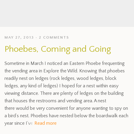
MAY 27, 2013
2 COMMENTS
Phoebes, Coming and Going
Sometime in March I noticed an Eastern Phoebe frequenting
the vending area in Explore the Wild. Knowing that phoebes
readily nest on ledges (rock ledges, wood ledges, block
ledges, any kind of ledges) I hoped for a nest within easy
viewing distance. There are plenty of ledges on the building
that houses the restrooms and vending area. A nest
there would be very convenient for anyone wanting to spy on
a bird’s nest. Phoebes have nested below the boardwalk each
year since I’ve
Read more