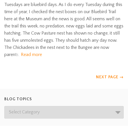
Tuesdays are bluebird days. As I do every Tuesday during this
time of year, I checked the nest boxes on our Bluebird Trail
here at the Museum and the news is good. All seems well on
the trail this week, no predation, new eggs laid and some eggs
hatching. The Cow Pasture nest has shown no change, it still
has five unmolested eggs. They should hatch any day now.
The Chickadees in the nest next to the Bungee are now
parents,
Read more
NEXT PAGE
→
BLOG TOPICS