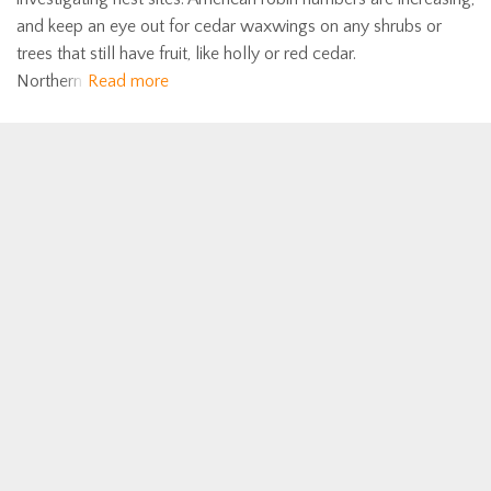
and keep an eye out for cedar waxwings on any shrubs or
trees that still have fruit, like holly or red cedar.
Northern
Read more