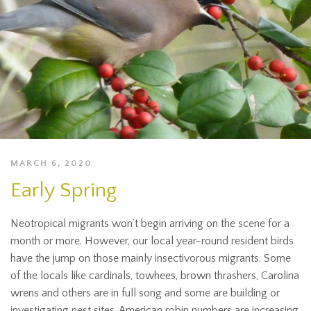
MARCH 6, 2020
Early Spring
Neotropical migrants won’t begin arriving on the scene for a
month or more. However, our local year-round resident birds
have the jump on those mainly insectivorous migrants. Some
of the locals like cardinals, towhees, brown thrashers, Carolina
wrens and others are in full song and some are building or
investigating nest sites. American robin numbers are increasing,