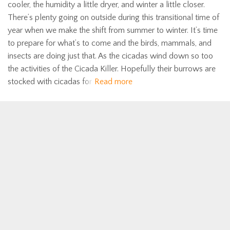
cooler, the humidity a little dryer, and winter a little closer.
There’s plenty going on outside during this transitional time of
year when we make the shift from summer to winter. It’s time
to prepare for what’s to come and the birds, mammals, and
insects are doing just that. As the cicadas wind down so too
the activities of the Cicada Killer. Hopefully their burrows are
stocked with cicadas for
Read more