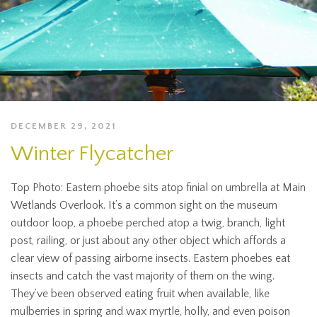
DECEMBER 29, 2021
Winter Flycatcher
Top Photo: Eastern phoebe sits atop finial on umbrella at Main
Wetlands Overlook. It’s a common sight on the museum
outdoor loop, a phoebe perched atop a twig, branch, light
post, railing, or just about any other object which affords a
clear view of passing airborne insects. Eastern phoebes eat
insects and catch the vast majority of them on the wing.
They’ve been observed eating fruit when available, like
mulberries in spring and wax myrtle, holly, and even poison