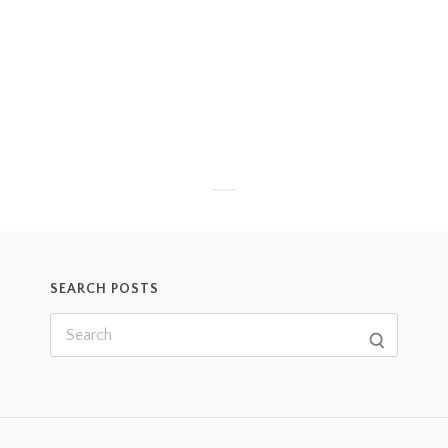
SEARCH POSTS