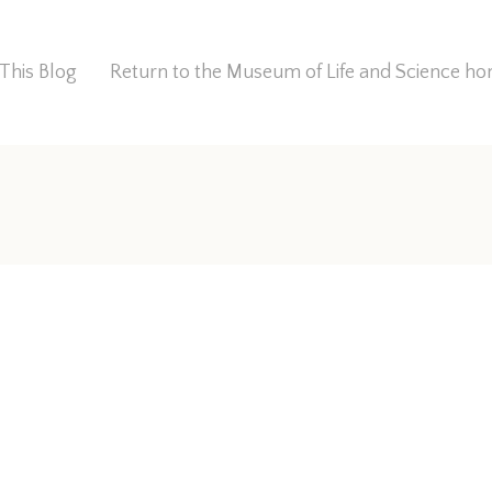
This Blog
Return to the Museum of Life and Science 