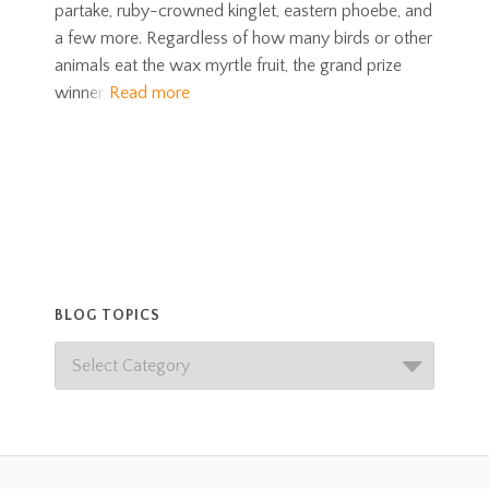
partake, ruby-crowned kinglet, eastern phoebe, and
a few more. Regardless of how many birds or other
animals eat the wax myrtle fruit, the grand prize
winner
Read more
BLOG TOPICS