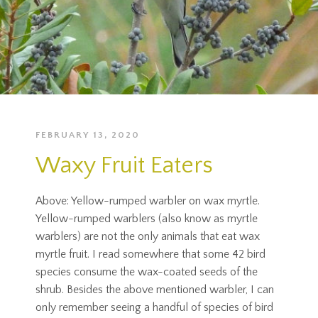
FEBRUARY 13, 2020
Waxy Fruit Eaters
Above: Yellow-rumped warbler on wax myrtle.
Yellow-rumped warblers (also know as myrtle
warblers) are not the only animals that eat wax
myrtle fruit. I read somewhere that some 42 bird
species consume the wax-coated seeds of the
shrub. Besides the above mentioned warbler, I can
only remember seeing a handful of species of bird