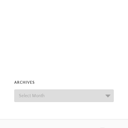
ARCHIVES