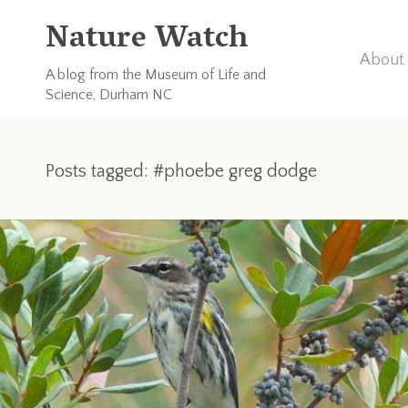
Nature Watch
About 
A blog from the Museum of Life and
Science, Durham NC
Posts tagged: #phoebe greg dodge