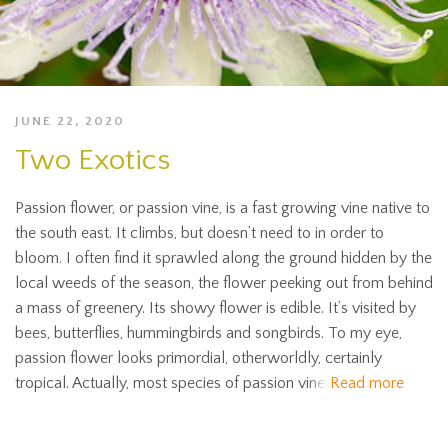
JUNE 22, 2020
Two Exotics
Passion flower, or passion vine, is a fast growing vine native to
the south east. It climbs, but doesn’t need to in order to
bloom. I often find it sprawled along the ground hidden by the
local weeds of the season, the flower peeking out from behind
a mass of greenery. Its showy flower is edible. It’s visited by
bees, butterflies, hummingbirds and songbirds. To my eye,
passion flower looks primordial, otherworldly, certainly
tropical. Actually, most species of passion vine
Read more