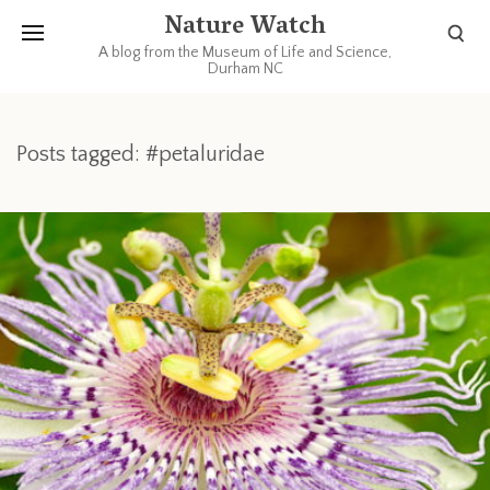
Nature Watch
A blog from the Museum of Life and Science,
Durham NC
Posts tagged: #petaluridae