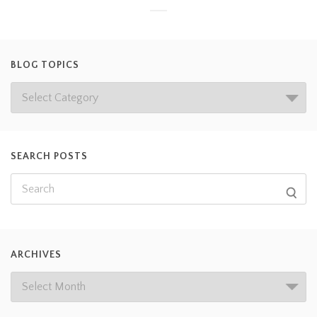
BLOG TOPICS
SEARCH POSTS
ARCHIVES