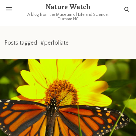
Nature Watch
A blog from the Museum of Life and Science,
Durham NC
Posts tagged: #perfoliate