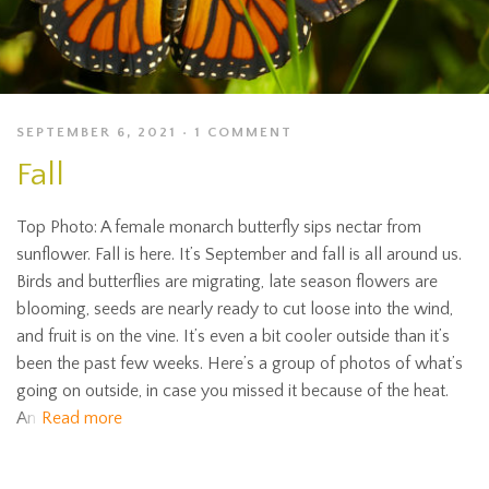
SEPTEMBER 6, 2021
1 COMMENT
Fall
Top Photo: A female monarch butterfly sips nectar from
sunflower. Fall is here. It’s September and fall is all around us.
Birds and butterflies are migrating, late season flowers are
blooming, seeds are nearly ready to cut loose into the wind,
and fruit is on the vine. It’s even a bit cooler outside than it’s
been the past few weeks. Here’s a group of photos of what’s
going on outside, in case you missed it because of the heat.
An
Read more