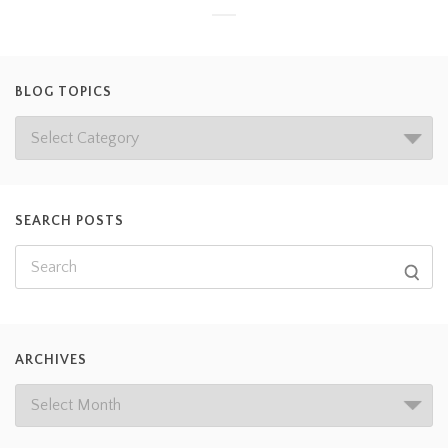
BLOG TOPICS
SEARCH POSTS
ARCHIVES