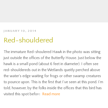
JANUARY 10, 2014
Red-shouldered
The immature Red-shoulered Hawk in the photo was sitting
just outside the offices of the Butterfly House. Just below the
hawk is a small pond (about 6 feet in diameter). I often see
red-shouldereds out in the Wetlands queitly perched above
the water’s edge waiting for frogs or other swamp creatures
to pounce upon. This is the first that I’ve seen at this pond. I’m
told, however, by the folks inside the offices that this bird has
visited this spot before.
Read more