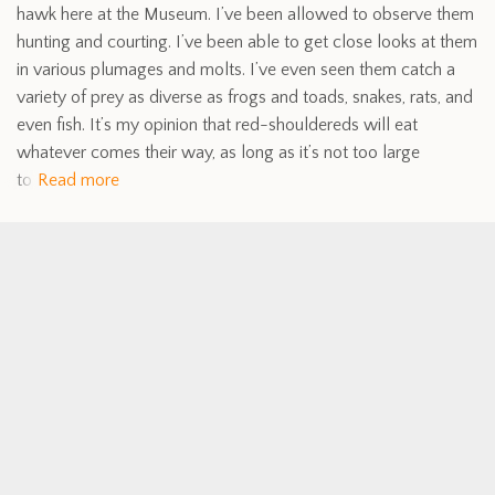
hawk here at the Museum. I’ve been allowed to observe them
hunting and courting. I’ve been able to get close looks at them
in various plumages and molts. I’ve even seen them catch a
variety of prey as diverse as frogs and toads, snakes, rats, and
even fish. It’s my opinion that red-shouldereds will eat
whatever comes their way, as long as it’s not too large
to
Read more