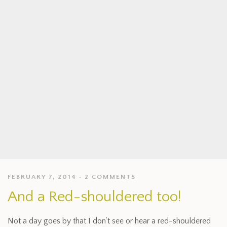
FEBRUARY 7, 2014
2 COMMENTS
And a Red-shouldered too!
Not a day goes by that I don’t see or hear a red-shouldered