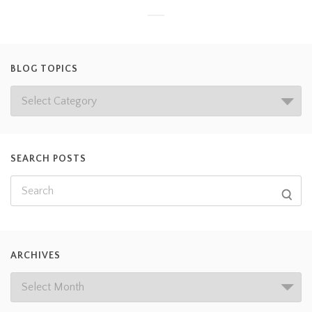
BLOG TOPICS
SEARCH POSTS
ARCHIVES