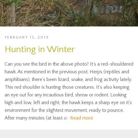
FEBRUARY 13, 2019
Hunting in Winter
Can you see the bird in the above photo? It’s a red-shouldered
hawk. As mentioned in the previous post, Herps (reptiles and
amphibians), there’s been lizard, snake, and frog activity lately.
This red shoulder is hunting those creatures. It’s also keeping
an eye out for any incautious bird, shrew or rodent. Looking
high and low, left and right, the hawk keeps a sharp eye on it’s
environment for the slightest movement, ready to pounce.
After many minutes (at least an
Read more