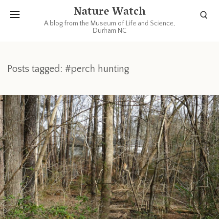
Nature Watch
A blog from the Museum of Life and Science,
Durham NC
Posts tagged: #perch hunting