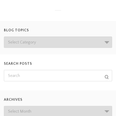
BLOG TOPICS
SEARCH POSTS
ARCHIVES