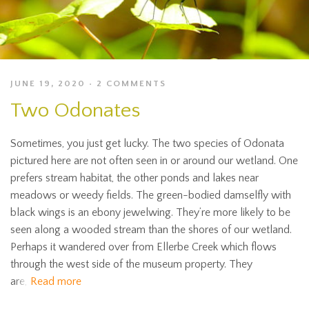
JUNE 19, 2020
2 COMMENTS
Two Odonates
Sometimes, you just get lucky. The two species of Odonata
pictured here are not often seen in or around our wetland. One
prefers stream habitat, the other ponds and lakes near
meadows or weedy fields. The green-bodied damselfly with
black wings is an ebony jewelwing. They’re more likely to be
seen along a wooded stream than the shores of our wetland.
Perhaps it wandered over from Ellerbe Creek which flows
through the west side of the museum property. They
are,
Read more