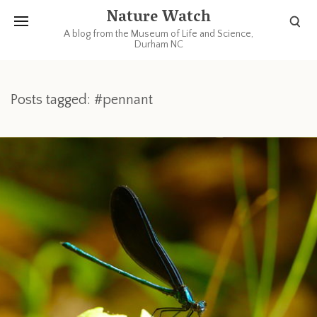
Nature Watch
A blog from the Museum of Life and Science,
Durham NC
Posts tagged: #pennant