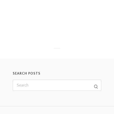
SEARCH POSTS