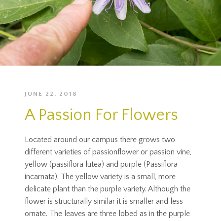
JUNE 22, 2018
A Passion For Flowers
Located around our campus there grows two
different varieties of passionflower or passion vine,
yellow (passiflora lutea) and purple (Passiflora
incarnata). The yellow variety is a small, more
delicate plant than the purple variety. Although the
flower is structurally similar it is smaller and less
ornate. The leaves are three lobed as in the purple