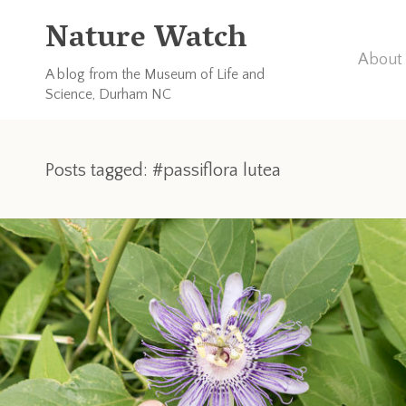
Nature Watch
About 
A blog from the Museum of Life and
Science, Durham NC
Posts tagged: #passiflora lutea