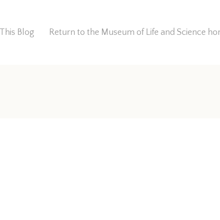
This Blog
Return to the Museum of Life and Science 