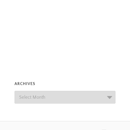
ARCHIVES