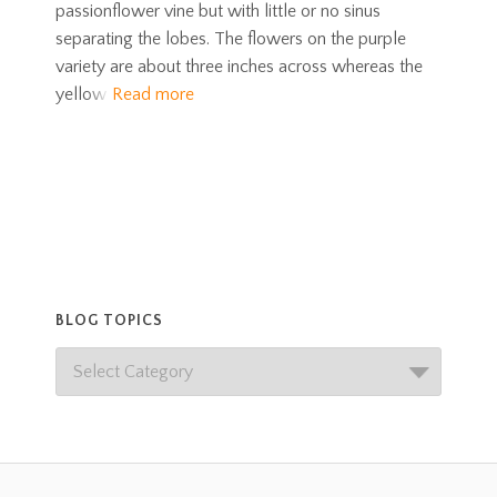
passionflower vine but with little or no sinus
separating the lobes. The flowers on the purple
variety are about three inches across whereas the
yellow
Read more
BLOG TOPICS