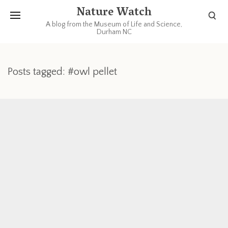
Nature Watch
A blog from the Museum of Life and Science,
Durham NC
Posts tagged: #owl pellet