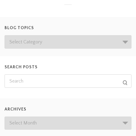
BLOG TOPICS
SEARCH POSTS
ARCHIVES