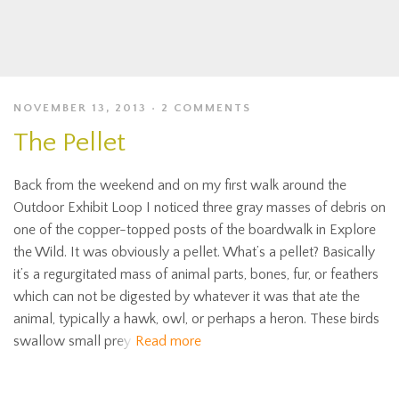
NOVEMBER 13, 2013
2 COMMENTS
The Pellet
Back from the weekend and on my first walk around the
Outdoor Exhibit Loop I noticed three gray masses of debris on
one of the copper-topped posts of the boardwalk in Explore
the Wild. It was obviously a pellet. What’s a pellet? Basically
it’s a regurgitated mass of animal parts, bones, fur, or feathers
which can not be digested by whatever it was that ate the
animal, typically a hawk, owl, or perhaps a heron. These birds
swallow small prey
Read more