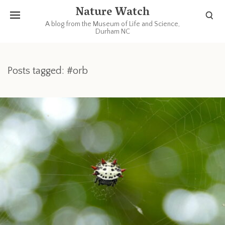
Nature Watch
A blog from the Museum of Life and Science,
Durham NC
Posts tagged: #orb