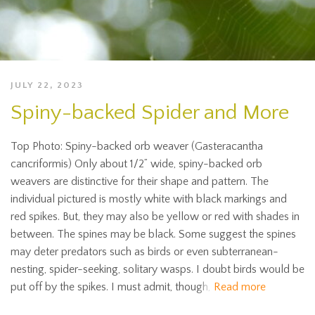
JULY 22, 2023
Spiny-backed Spider and More
Top Photo: Spiny-backed orb weaver (Gasteracantha
cancriformis) Only about 1/2” wide, spiny-backed orb
weavers are distinctive for their shape and pattern. The
individual pictured is mostly white with black markings and
red spikes. But, they may also be yellow or red with shades in
between. The spines may be black. Some suggest the spines
may deter predators such as birds or even subterranean-
nesting, spider-seeking, solitary wasps. I doubt birds would be
put off by the spikes. I must admit, though,
Read more