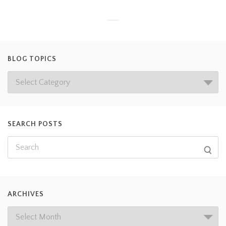
BLOG TOPICS
SEARCH POSTS
ARCHIVES