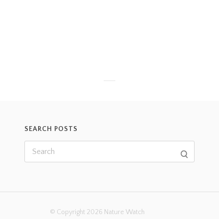
SEARCH POSTS
© Copyright 2026 Nature Watch