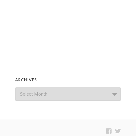
ARCHIVES