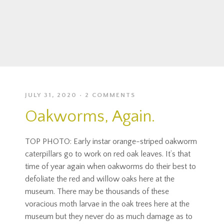
JULY 31, 2020
2 COMMENTS
Oakworms, Again.
TOP PHOTO: Early instar orange-striped oakworm
caterpillars go to work on red oak leaves. It’s that
time of year again when oakworms do their best to
defoliate the red and willow oaks here at the
museum. There may be thousands of these
voracious moth larvae in the oak trees here at the
museum but they never do as much damage as to