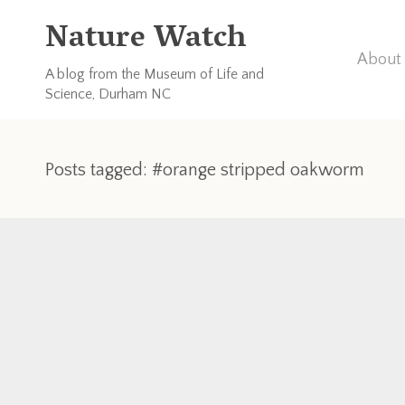
Nature Watch
About 
A blog from the Museum of Life and
Science, Durham NC
Posts tagged: #orange stripped oakworm