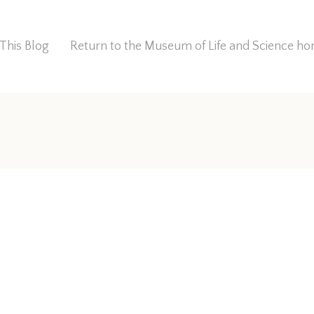
This Blog
Return to the Museum of Life and Science 