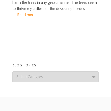
harm the trees in any great manner. The trees seem
to thrive regardless of the devouring hordes
of
Read more
BLOG TOPICS