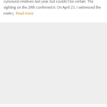
cynosura) relatives last year, but couldn’t be certain. The
sighting on the 29th confirmed it. On April 23, I witnessed the
mating
Read more