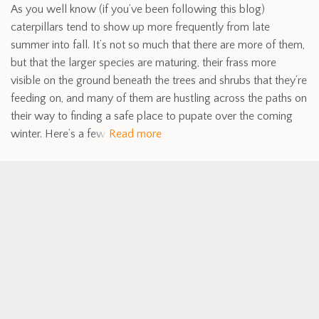
As you well know (if you’ve been following this blog)
caterpillars tend to show up more frequently from late
summer into fall. It’s not so much that there are more of them,
but that the larger species are maturing, their frass more
visible on the ground beneath the trees and shrubs that they’re
feeding on, and many of them are hustling across the paths on
their way to finding a safe place to pupate over the coming
winter. Here’s a few
Read more