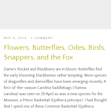
MAY 4, 2010
1 COMMENT
Flowers, Butterflies, Odes, Birds,
Snappers, and the Fox
Dame’s Rocket and Blackberry are in bloom. Butterflies find
the early blooming blackberries rather tempting. More species
of dragonflies and damselflies have been emerging recently. A
first-of-the-season Carolina Saddlebags (Tramea
carolina) was seen on 29 April as was a new species for the
Museum, a Prince Baskettail (Epitheca princeps). I had thought
that I spied one of these Common Baskettail (Epitheca