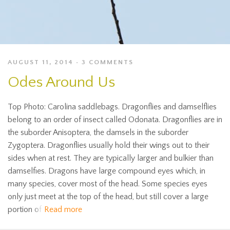
AUGUST 11, 2014
3 COMMENTS
Odes Around Us
Top Photo: Carolina saddlebags. Dragonflies and damselflies
belong to an order of insect called Odonata. Dragonflies are in
the suborder Anisoptera, the damsels in the suborder
Zygoptera. Dragonflies usually hold their wings out to their
sides when at rest. They are typically larger and bulkier than
damselfies. Dragons have large compound eyes which, in
many species, cover most of the head. Some species eyes
only just meet at the top of the head, but still cover a large
portion of
Read more