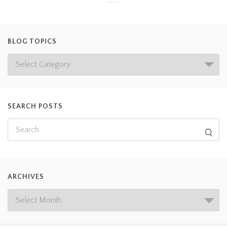
BLOG TOPICS
SEARCH POSTS
ARCHIVES