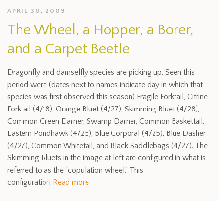
APRIL 30, 2009
The Wheel, a Hopper, a Borer,
and a Carpet Beetle
Dragonfly and damselfly species are picking up. Seen this
period were (dates next to names indicate day in which that
species was first observed this season) Fragile Forktail, Citrine
Forktail (4/18), Orange Bluet (4/27), Skimming Bluet (4/28),
Common Green Darner, Swamp Darner, Common Baskettail,
Eastern Pondhawk (4/25), Blue Corporal (4/25), Blue Dasher
(4/27), Common Whitetail, and Black Saddlebags (4/27). The
Skimming Bluets in the image at left are configured in what is
referred to as the “copulation wheel.” This
configuration
Read more