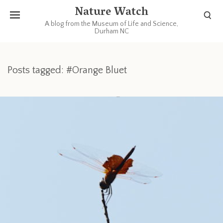
Nature Watch
A blog from the Museum of Life and Science,
Durham NC
Posts tagged: #Orange Bluet