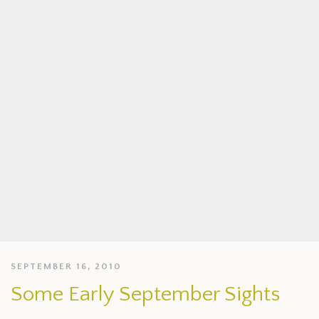
SEPTEMBER 16, 2010
Some Early September Sights