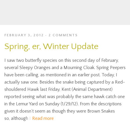
FEBRUARY 3, 2012
2 COMMENTS
Spring, er, Winter Update
I saw two butterfly species on this second day of February,
several Sleepy Oranges and a Mourning Cloak. Spring Peepers
have been calling, as mentioned in an earlier post. Today, I
actually saw one. Besides the snake being captured by a Red-
shouldered Hawk last Friday, Kent (Animal Department)
reported seeing what was probably the same hawk catch one
in the Lemur Yard on Sunday (1/29/12). From the descriptions
given it doesn’t seem as though they were Brown Snakes
so, although I
Read more