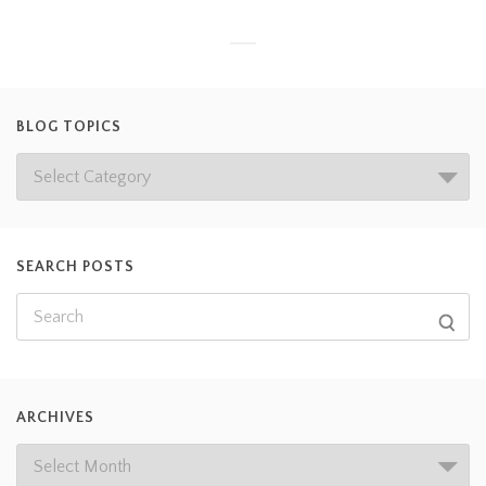
BLOG TOPICS
SEARCH POSTS
ARCHIVES