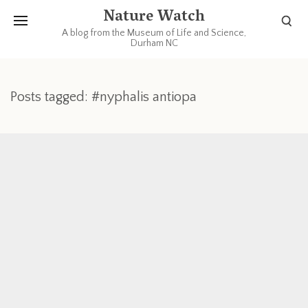
Nature Watch
A blog from the Museum of Life and Science,
Durham NC
Posts tagged: #nyphalis antiopa