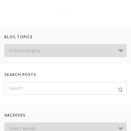
BLOG TOPICS
SEARCH POSTS
ARCHIVES