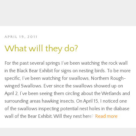
APRIL 19, 2011
What will they do?
For the past several springs I’ve been watching the rock wall
in the Black Bear Exhibit for signs on nesting birds. To be more
specific, I’ve been watching for swallows, Northern Rough-
winged Swallows. Ever since the swallows showed up on
April 2, I’ve been seeing them circling about the Wetlands and
surrounding areas hawking insects. On April 15, I noticed one
of the swallows inspecting potential nest holes in the diabase
wall of the Bear Exhibit. Will they nest here?
Read more