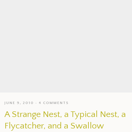
JUNE 9, 2010
4 COMMENTS
A Strange Nest, a Typical Nest, a
Flycatcher, and a Swallow