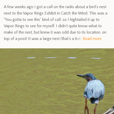
A few weeks ago I got a call on the radio about a bird’s nest
next to the Vapor Rings Exhibit in Catch the Wind. This was a
“You gotta to see this” kind of call, so I hightailed it up to
Vapor Rings to see for myself. I didn’t quite know what to
make of the nest, but knew it was odd due to its location, on
top of a post! It was a large nest (that’s a 6×6
Read more