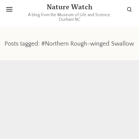
Nature Watch
A blog from the Museum of Life and Science,
Durham NC
Posts tagged: #Northern Rough-winged Swallow