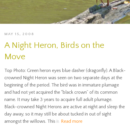
MAY 15, 2008
A Night Heron, Birds on the
Move
Top Photo: Green heron eyes blue dasher (dragonfly). A Black-
crowned Night Heron was seen on two separate days at the
beginning of the period. The bird was in immature plumage
and had not yet acquired the “black crown” of its common
name. It may take 3 years to acquire full adult plumage.
Black-crowned Night Herons are active at night and sleep the
day away, so it may still be about tucked in out of sight
amongst the willows. This is
Read more