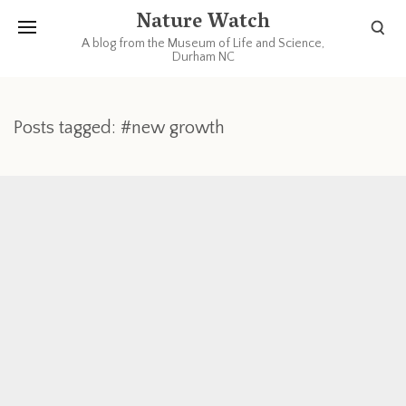
Nature Watch
A blog from the Museum of Life and Science,
Durham NC
Posts tagged: #new growth