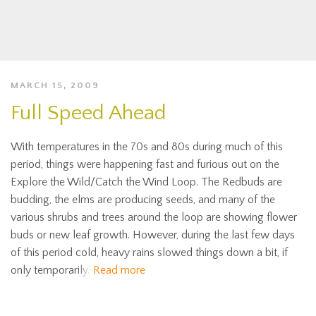
MARCH 15, 2009
Full Speed Ahead
With temperatures in the 70s and 80s during much of this
period, things were happening fast and furious out on the
Explore the Wild/Catch the Wind Loop. The Redbuds are
budding, the elms are producing seeds, and many of the
various shrubs and trees around the loop are showing flower
buds or new leaf growth. However, during the last few days
of this period cold, heavy rains slowed things down a bit, if
only temporarily.
Read more