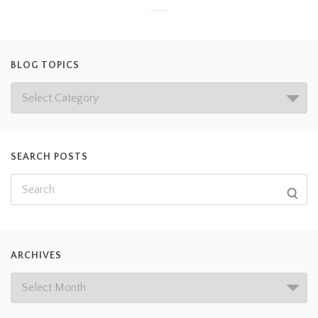
BLOG TOPICS
SEARCH POSTS
ARCHIVES