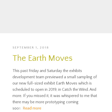
SEPTEMBER 1, 2018
The Earth Moves
This past Friday and Saturday the exhibits
development team previewed a small sampling of
our new full-sized exhibit Earth Moves which is
scheduled to open in 2019, in Catch the Wind. And
more. If you missed it, it was whispered to me that
there may be more prototyping coming
soon.
Read more