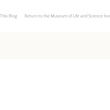
This Blog
Return to the Museum of Life and Science 