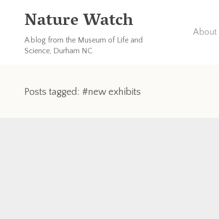
Nature Watch
About 
A blog from the Museum of Life and
Science, Durham NC
Posts tagged: #new exhibits