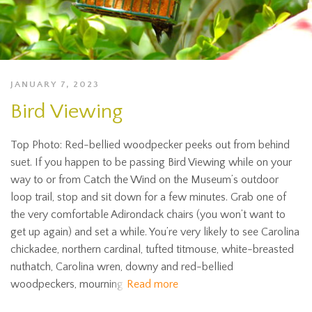
JANUARY 7, 2023
Bird Viewing
Top Photo: Red-bellied woodpecker peeks out from behind
suet. If you happen to be passing Bird Viewing while on your
way to or from Catch the Wind on the Museum’s outdoor
loop trail, stop and sit down for a few minutes. Grab one of
the very comfortable Adirondack chairs (you won’t want to
get up again) and set a while. You’re very likely to see Carolina
chickadee, northern cardinal, tufted titmouse, white-breasted
nuthatch, Carolina wren, downy and red-bellied
woodpeckers, mourning
Read more