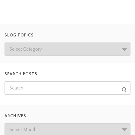
BLOG TOPICS
SEARCH POSTS
ARCHIVES