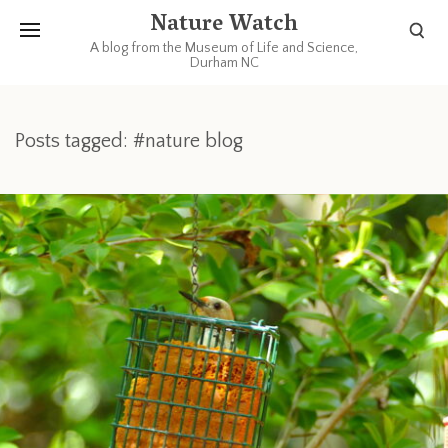
Nature Watch
A blog from the Museum of Life and Science,
Durham NC
Posts tagged: #nature blog